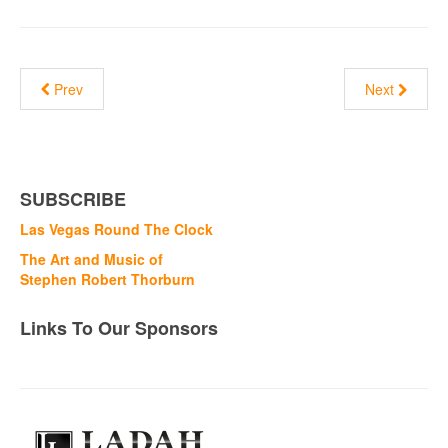
Prev
Next
SUBSCRIBE
Las Vegas Round The Clock
The Art and Music of
Stephen Robert Thorburn
Links To Our Sponsors