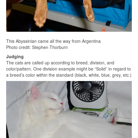
This Abyssinian came all the way from Argentina
Photo credit: Stephen Thorburn
Judging
The cats are called up according to breed, division, and
color/pattern. One division example might be “Solid” in regard to
a breed’s color within the standard (black, white, blue, grey, etc.)