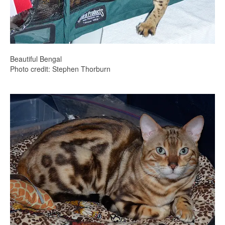
Beautiful Bengal
Photo credit: Stephen Thorburn