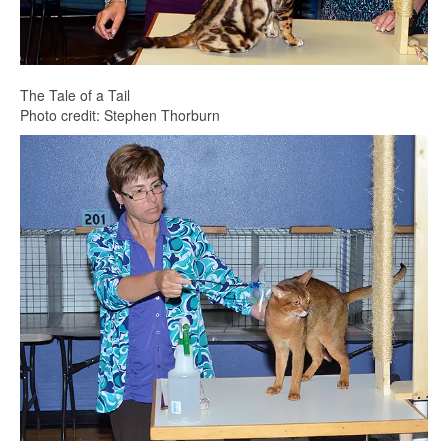
The Tale of a Tail
Photo credit: Stephen Thorburn