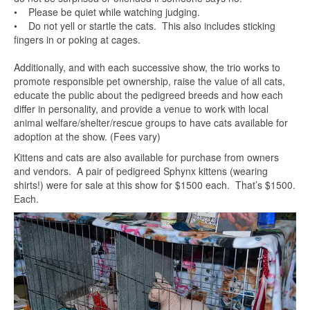
• Please be quiet while watching judging.
• Do not yell or startle the cats. This also includes sticking
fingers in or poking at cages.
Additionally, and with each successive show, the trio works to
promote responsible pet ownership, raise the value of all cats,
educate the public about the pedigreed breeds and how each
differ in personality, and provide a venue to work with local
animal welfare/shelter/rescue groups to have cats available for
adoption at the show. (Fees vary)
Kittens and cats are also available for purchase from owners
and vendors. A pair of pedigreed Sphynx kittens (wearing
shirts!) were for sale at this show for $1500 each. That’s $1500.
Each.