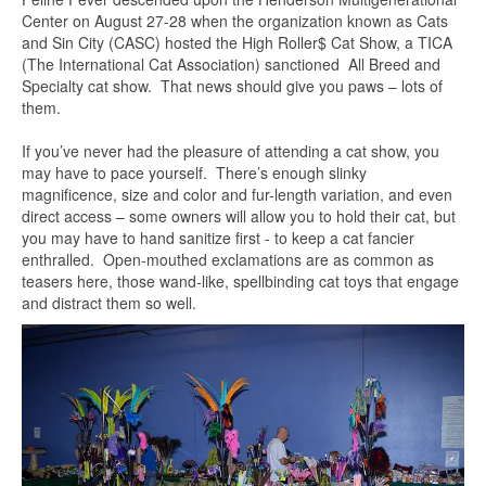
Center on August 27-28 when the organization known as Cats
and Sin City (CASC) hosted the High Roller$ Cat Show, a TICA
(The International Cat Association) sanctioned All Breed and
Specialty cat show. That news should give you paws – lots of
them.
If you’ve never had the pleasure of attending a cat show, you
may have to pace yourself. There’s enough slinky
magnificence, size and color and fur-length variation, and even
direct access – some owners will allow you to hold their cat, but
you may have to hand sanitize first - to keep a cat fancier
enthralled. Open-mouthed exclamations are as common as
teasers here, those wand-like, spellbinding cat toys that engage
and distract them so well.