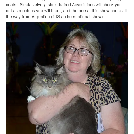
coats. Sleek, velvety, short-haired Abyssinians will check you
out as much as you will them, and the one at this show came all
the way from Argentina (it IS an international show).