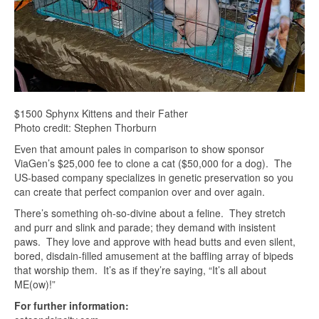
$1500 Sphynx Kittens and their Father
Photo credit: Stephen Thorburn
Even that amount pales in comparison to show sponsor
ViaGen’s $25,000 fee to clone a cat ($50,000 for a dog). The
US-based company specializes in genetic preservation so you
can create that perfect companion over and over again.
There’s something oh-so-divine about a feline. They stretch
and purr and slink and parade; they demand with insistent
paws. They love and approve with head butts and even silent,
bored, disdain-filled amusement at the baffling array of bipeds
that worship them. It’s as if they’re saying, “It’s all about
ME(ow)!”
For further information: