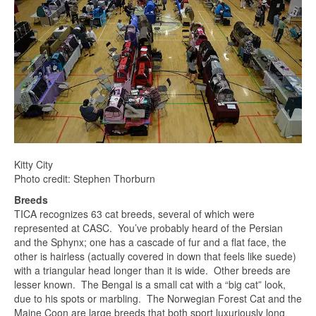
Kitty City
Photo credit: Stephen Thorburn
Breeds
TICA recognizes 63 cat breeds, several of which were
represented at CASC. You’ve probably heard of the Persian
and the Sphynx; one has a cascade of fur and a flat face, the
other is hairless (actually covered in down that feels like suede)
with a triangular head longer than it is wide. Other breeds are
lesser known. The Bengal is a small cat with a “big cat” look,
due to his spots or marbling. The Norwegian Forest Cat and the
Maine Coon are large breeds that both sport luxuriously long