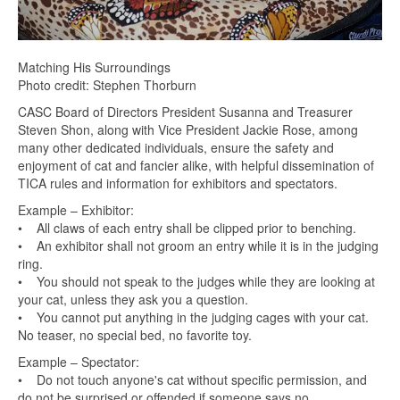
Matching His Surroundings
Photo credit: Stephen Thorburn
CASC Board of Directors President Susanna and Treasurer
Steven Shon, along with Vice President Jackie Rose, among
many other dedicated individuals, ensure the safety and
enjoyment of cat and fancier alike, with helpful dissemination of
TICA rules and information for exhibitors and spectators.
Example – Exhibitor:
• All claws of each entry shall be clipped prior to benching.
• An exhibitor shall not groom an entry while it is in the judging
ring.
• You should not speak to the judges while they are looking at
your cat, unless they ask you a question.
• You cannot put anything in the judging cages with your cat.
No teaser, no special bed, no favorite toy.
Example – Spectator:
• Do not touch anyone's cat without specific permission, and
do not be surprised or offended if someone says no.