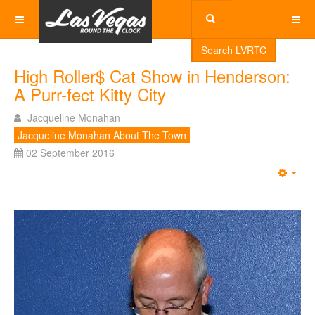
Search LVRTC
High Roller$ Cat Show in Henderson:
A Purr-fect Kitty City
Jacqueline Monahan
Jacqueline Monahan About The Town
02 September 2016
Emp