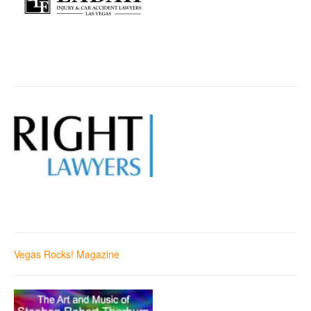
Vegas Rocks! Magazine