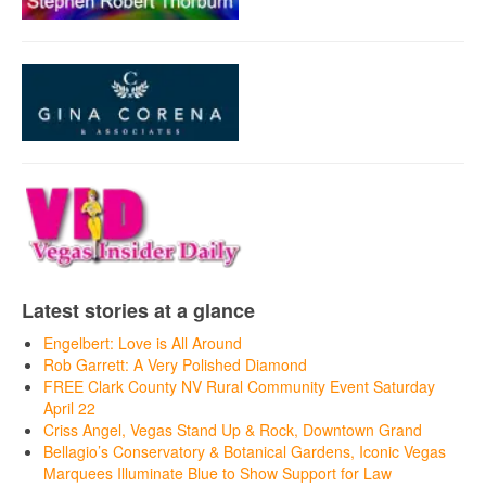
Latest stories at a glance
Engelbert: Love is All Around
Rob Garrett: A Very Polished Diamond
FREE Clark County NV Rural Community Event Saturday
April 22
Criss Angel, Vegas Stand Up & Rock, Downtown Grand
Bellagio’s Conservatory & Botanical Gardens, Iconic Vegas
Marquees Illuminate Blue to Show Support for Law