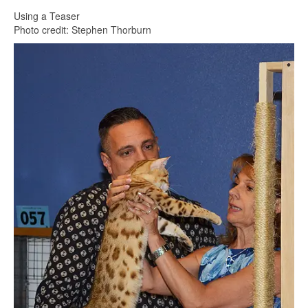
Using a Teaser
Photo credit: Stephen Thorburn