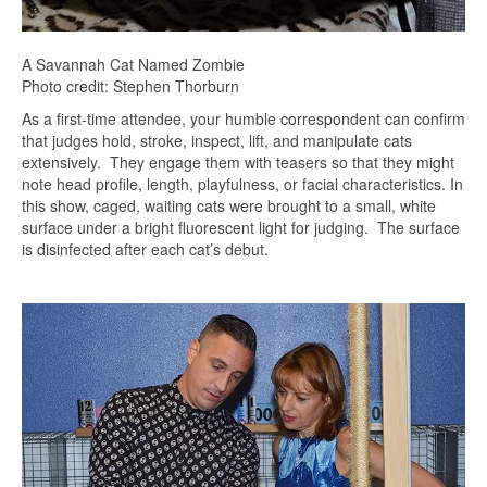
A Savannah Cat Named Zombie
Photo credit: Stephen Thorburn
As a first-time attendee, your humble correspondent can confirm
that judges hold, stroke, inspect, lift, and manipulate cats
extensively. They engage them with teasers so that they might
note head profile, length, playfulness, or facial characteristics. In
this show, caged, waiting cats were brought to a small, white
surface under a bright fluorescent light for judging. The surface
is disinfected after each cat’s debut.