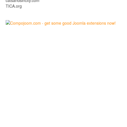
catsandsincity.com
TICA.org