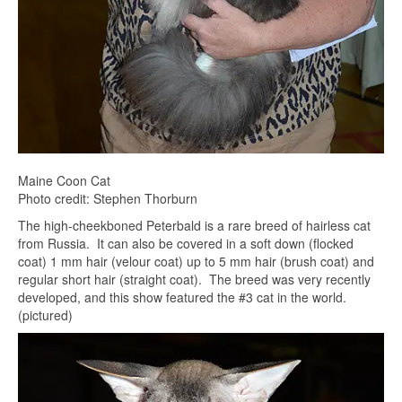
Maine Coon Cat
Photo credit: Stephen Thorburn
The high-cheekboned Peterbald is a rare breed of hairless cat
from Russia. It can also be covered in a soft down (flocked
coat) 1 mm hair (velour coat) up to 5 mm hair (brush coat) and
regular short hair (straight coat). The breed was very recently
developed, and this show featured the #3 cat in the world.
(pictured)