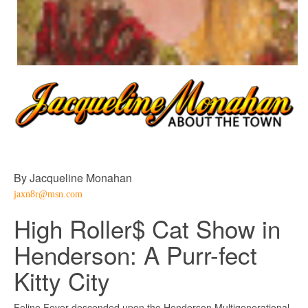
By Jacqueline Monahan
jaxn8r@msn.com
High Roller$ Cat Show in
Henderson: A Purr-fect
Kitty City
Feline Fever descended upon the Henderson Multigenerational