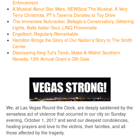
Enforcement
A Musical About Star Wars, NEWSical The Musical, A Very
Terry Christmas, PT’s Taverns Donates to Toy Drive
The Immersive Nutcracker, Bellagio’s Conservatory, Glittering
Lights, Balla Italian Soul, LINQ Promenade
Engelbert: Regularly Remarkable
Hamilton Brings the Glory of Our Nation’s Story to The Smith
Center
Discovering King Tut’s Tomb, Make-A-Wish® Southern
Nevada, 12th Annual Grant a Gift Gala
We, at Las Vegas Round the Clock, are deeply saddened by the
senseless act of violence that occurred in our city on Sunday
evening, October 1, 2017 and send our deepest condolences,
healing prayers and love to the victims, their families, and all
those affected by the tragedy.