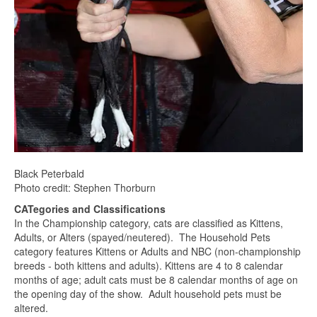
Black Peterbald
Photo credit: Stephen Thorburn
CATegories and Classifications
In the Championship category, cats are classified as Kittens,
Adults, or Alters (spayed/neutered). The Household Pets
category features Kittens or Adults and NBC (non-championship
breeds - both kittens and adults). Kittens are 4 to 8 calendar
months of age; adult cats must be 8 calendar months of age on
the opening day of the show. Adult household pets must be
altered.