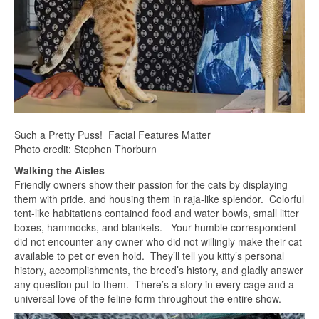
Such a Pretty Puss! Facial Features Matter
Photo credit: Stephen Thorburn
Walking the Aisles
Friendly owners show their passion for the cats by displaying
them with pride, and housing them in raja-like splendor. Colorful
tent-like habitations contained food and water bowls, small litter
boxes, hammocks, and blankets. Your humble correspondent
did not encounter any owner who did not willingly make their cat
available to pet or even hold. They’ll tell you kitty’s personal
history, accomplishments, the breed’s history, and gladly answer
any question put to them. There’s a story in every cage and a
universal love of the feline form throughout the entire show.