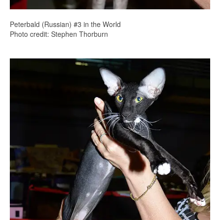
Peterbald (Russian) #3 in the World
Photo credit: Stephen Thorburn