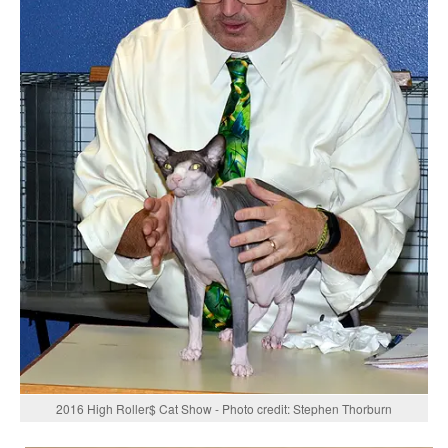
2016 High Roller$ Cat Show - Photo credit: Stephen Thorburn