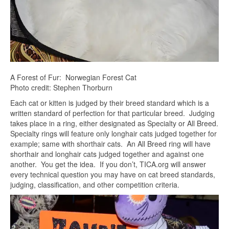
A Forest of Fur: Norwegian Forest Cat
Photo credit: Stephen Thorburn
Each cat or kitten is judged by their breed standard which is a
written standard of perfection for that particular breed. Judging
takes place in a ring, either designated as Specialty or All Breed.
Specialty rings will feature only longhair cats judged together for
example; same with shorthair cats. An All Breed ring will have
shorthair and longhair cats judged together and against one
another. You get the idea. If you don’t, TICA.org will answer
every technical question you may have on cat breed standards,
judging, classification, and other competition criteria.