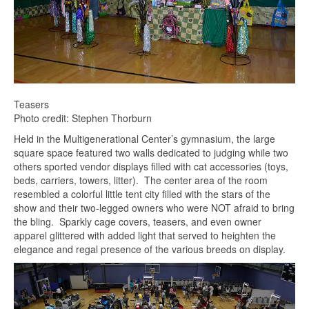
Teasers
Photo credit: Stephen Thorburn
Held in the Multigenerational Center’s gymnasium, the large
square space featured two walls dedicated to judging while two
others sported vendor displays filled with cat accessories (toys,
beds, carriers, towers, litter). The center area of the room
resembled a colorful little tent city filled with the stars of the
show and their two-legged owners who were NOT afraid to bring
the bling. Sparkly cage covers, teasers, and even owner
apparel glittered with added light that served to heighten the
elegance and regal presence of the various breeds on display.