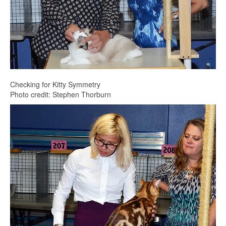
Checking for Kitty Symmetry
Photo credit: Stephen Thorburn