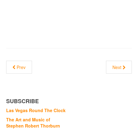
Prev
Next
SUBSCRIBE
Las Vegas Round The Clock
The Art and Music of
Stephen Robert Thorburn