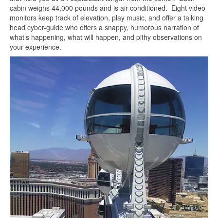
cabin weighs 44,000 pounds and is air-conditioned. Eight video
monitors keep track of elevation, play music, and offer a talking
head cyber-guide who offers a snappy, humorous narration of
what’s happening, what will happen, and pithy observations on
your experience.