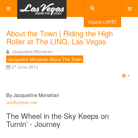
Search LVRTC
About the Town | Riding the High
Roller at The LINQ, Las Vegas
Jacqueline Monahan
Jacqueline Monahan About The Town
27 June 2014
Emp
By Jacqueline Monahan
jaxn8r@msn.com
The Wheel in the Sky Keeps on
Turnin’ - Journey