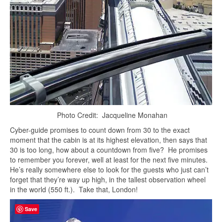
Photo Credit: Jacqueline Monahan
Cyber-guide promises to count down from 30 to the exact
moment that the cabin is at its highest elevation, then says that
30 is too long, how about a countdown from five? He promises
to remember you forever, well at least for the next five minutes.
He’s really somewhere else to look for the guests who just can’t
forget that they’re way up high, in the tallest observation wheel
in the world (550 ft.). Take that, London!
Save