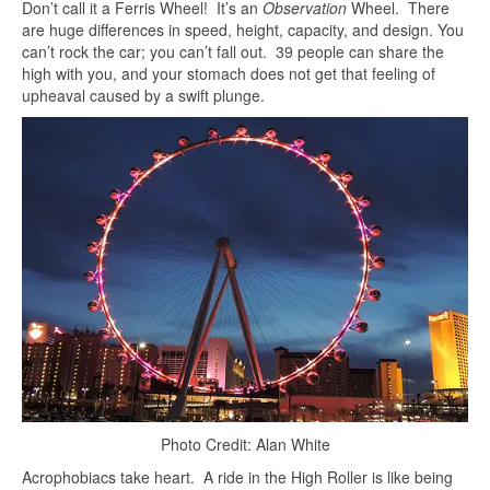
Don’t call it a Ferris Wheel! It’s an
Observation
Wheel. There
are huge differences in speed, height, capacity, and design. You
can’t rock the car; you can’t fall out. 39 people can share the
high with you, and your stomach does not get that feeling of
upheaval caused by a swift plunge.
Photo Credit: Alan White
Acrophobiacs take heart. A ride in the High Roller is like being