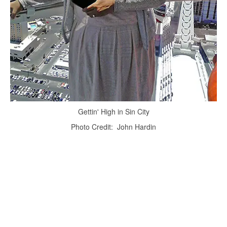
Gettin' High in Sin City
Photo Credit: John Hardin