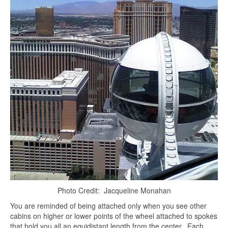
Photo Credit: Jacqueline Monahan
You are reminded of being attached only when you see other
cabins on higher or lower points of the wheel attached to spokes
that hold you all an equidistant length from the center. Each