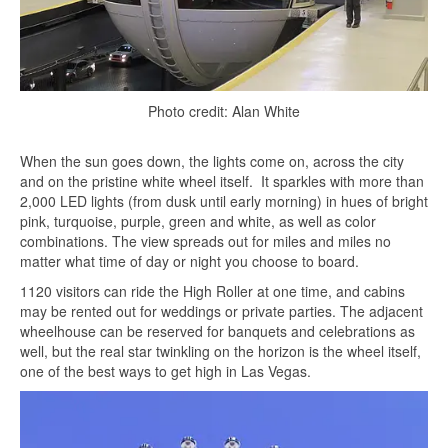
Photo credit: Alan White
When the sun goes down, the lights come on, across the city
and on the pristine white wheel itself. It sparkles with more than
2,000 LED lights (from dusk until early morning) in hues of bright
pink, turquoise, purple, green and white, as well as color
combinations. The view spreads out for miles and miles no
matter what time of day or night you choose to board.
1120 visitors can ride the High Roller at one time, and cabins
may be rented out for weddings or private parties. The adjacent
wheelhouse can be reserved for banquets and celebrations as
well, but the real star twinkling on the horizon is the wheel itself,
one of the best ways to get high in Las Vegas.