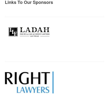
Links To Our Sponsors