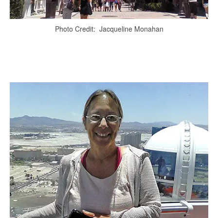
Photo Credit: Jacqueline Monahan