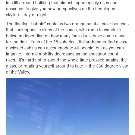
in a little round building that almost imperceptibly rises and
descends to give you new perspectives on the Las Vegas
skyline – day or night.
The floating “bubble” contains two orange semi-circular benches
that flank opposite sides of the space, with room to wander in
between depending on how many individuals have come along
for the ride. Each of the 28 spherical, Italian-handcrafted glass-
enclosed cabins can accommodate 40 people, but as you can
imagine, internal mobility decreases as the spectator count
rises. It’s hard not to spend the whole time pressed against the
glass, or rotating yourself around to take in the 360 degree view
of the Valley.