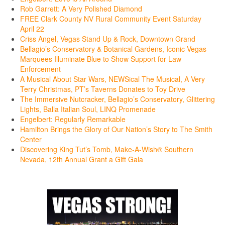
Rob Garrett: A Very Polished Diamond
FREE Clark County NV Rural Community Event Saturday
April 22
Criss Angel, Vegas Stand Up & Rock, Downtown Grand
Bellagio’s Conservatory & Botanical Gardens, Iconic Vegas
Marquees Illuminate Blue to Show Support for Law
Enforcement
A Musical About Star Wars, NEWSical The Musical, A Very
Terry Christmas, PT’s Taverns Donates to Toy Drive
The Immersive Nutcracker, Bellagio’s Conservatory, Glittering
Lights, Balla Italian Soul, LINQ Promenade
Engelbert: Regularly Remarkable
Hamilton Brings the Glory of Our Nation’s Story to The Smith
Center
Discovering King Tut’s Tomb, Make-A-Wish® Southern
Nevada, 12th Annual Grant a Gift Gala