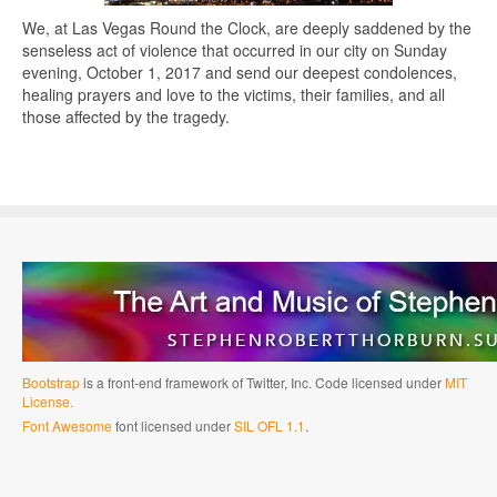
We, at Las Vegas Round the Clock, are deeply saddened by the
senseless act of violence that occurred in our city on Sunday
evening, October 1, 2017 and send our deepest condolences,
healing prayers and love to the victims, their families, and all
those affected by the tragedy.
Bootstrap
is a front-end framework of Twitter, Inc. Code licensed under
MIT
License.
Font Awesome
font licensed under
SIL OFL 1.1
.