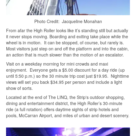
Photo Credit: Jacqueline Monahan
From afar the High Roller looks like it’s standing still but actually
it never stops moving. Boarding and exiting take place while the
wheel is in motion. It can be stopped, of course, but rarely is.
Most visitors just step on and off the platform and into the cabin,
an action that is much slower than the motion of an escalator.
Visit on a weekday morning for mini crowds and maxi
enjoyment. Everyone gets a $5.00 discount for a day ride (up
until 5:50 p.m.) so the 30 minute trip cost just $19.95. Nighttime
views will set you back $34.95 per person and include a light
show of sorts.
Located at the end of The LINQ, the Strip's outdoor shopping,
dining and entertainment district, the High Roller’s 30-minute
ride (a full rotation) offers daytime sights of strip hotels and
pools, McCarran Airport, and miles of urban and desert scenery.