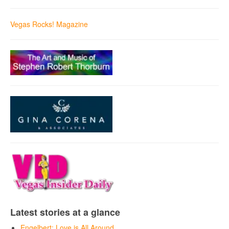
Vegas Rocks! Magazine
Latest stories at a glance
Engelbert: Love is All Around