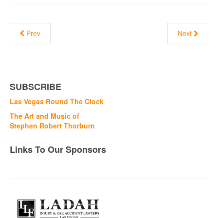
Prev
Next
SUBSCRIBE
Las Vegas Round The Clock
The Art and Music of
Stephen Robert Thorburn
Links To Our Sponsors