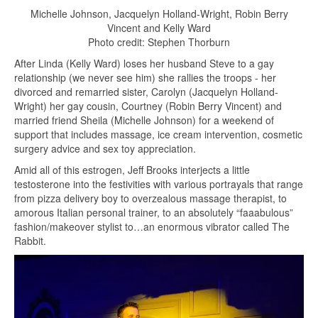
Michelle Johnson, Jacquelyn Holland-Wright, Robin Berry
Vincent and Kelly Ward
Photo credit: Stephen Thorburn
After Linda (Kelly Ward) loses her husband Steve to a gay
relationship (we never see him) she rallies the troops - her
divorced and remarried sister, Carolyn (Jacquelyn Holland-
Wright) her gay cousin, Courtney (Robin Berry Vincent) and
married friend Sheila (Michelle Johnson) for a weekend of
support that includes massage, ice cream intervention, cosmetic
surgery advice and sex toy appreciation.
Amid all of this estrogen, Jeff Brooks interjects a little
testosterone into the festivities with various portrayals that range
from pizza delivery boy to overzealous massage therapist, to
amorous Italian personal trainer, to an absolutely “faaabulous”
fashion/makeover stylist to…an enormous vibrator called The
Rabbit.