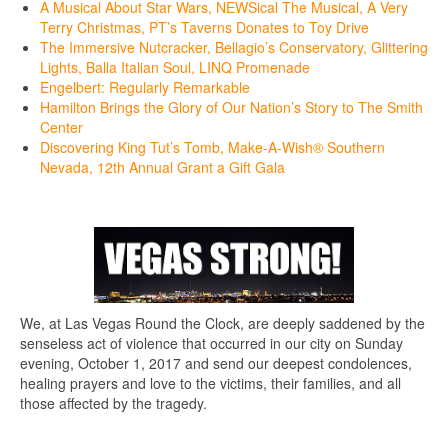
A Musical About Star Wars, NEWSical The Musical, A Very
Terry Christmas, PT’s Taverns Donates to Toy Drive
The Immersive Nutcracker, Bellagio’s Conservatory, Glittering
Lights, Balla Italian Soul, LINQ Promenade
Engelbert: Regularly Remarkable
Hamilton Brings the Glory of Our Nation’s Story to The Smith
Center
Discovering King Tut’s Tomb, Make-A-Wish® Southern
Nevada, 12th Annual Grant a Gift Gala
We, at Las Vegas Round the Clock, are deeply saddened by the
senseless act of violence that occurred in our city on Sunday
evening, October 1, 2017 and send our deepest condolences,
healing prayers and love to the victims, their families, and all
those affected by the tragedy.