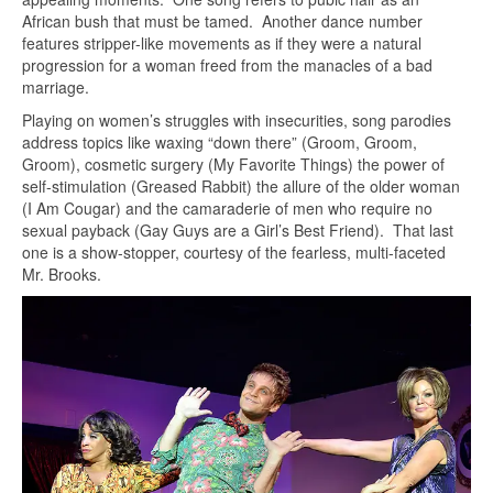
African bush that must be tamed. Another dance number
features stripper-like movements as if they were a natural
progression for a woman freed from the manacles of a bad
marriage.
Playing on women’s struggles with insecurities, song parodies
address topics like waxing “down there” (Groom, Groom,
Groom), cosmetic surgery (My Favorite Things) the power of
self-stimulation (Greased Rabbit) the allure of the older woman
(I Am Cougar) and the camaraderie of men who require no
sexual payback (Gay Guys are a Girl’s Best Friend). That last
one is a show-stopper, courtesy of the fearless, multi-faceted
Mr. Brooks.