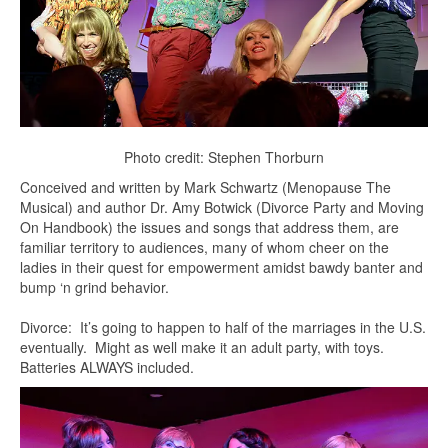
Photo credit: Stephen Thorburn
Conceived and written by Mark Schwartz (Menopause The
Musical) and author Dr. Amy Botwick (Divorce Party and Moving
On Handbook) the issues and songs that address them, are
familiar territory to audiences, many of whom cheer on the
ladies in their quest for empowerment amidst bawdy banter and
bump ‘n grind behavior.
Divorce: It’s going to happen to half of the marriages in the U.S.
eventually. Might as well make it an adult party, with toys.
Batteries ALWAYS included.