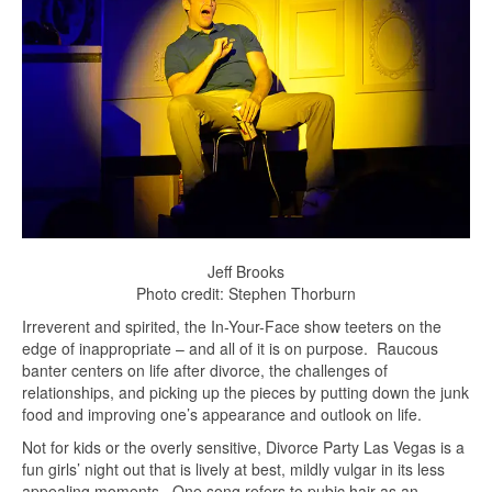
Jeff Brooks
Photo credit: Stephen Thorburn
Irreverent and spirited, the In-Your-Face show teeters on the
edge of inappropriate – and all of it is on purpose. Raucous
banter centers on life after divorce, the challenges of
relationships, and picking up the pieces by putting down the junk
food and improving one’s appearance and outlook on life.
Not for kids or the overly sensitive, Divorce Party Las Vegas is a
fun girls’ night out that is lively at best, mildly vulgar in its less
appealing moments. One song refers to pubic hair as an