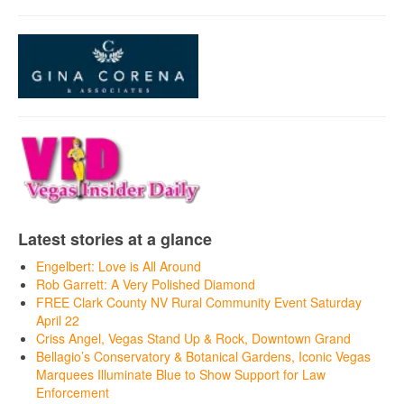
Latest stories at a glance
Engelbert: Love is All Around
Rob Garrett: A Very Polished Diamond
FREE Clark County NV Rural Community Event Saturday
April 22
Criss Angel, Vegas Stand Up & Rock, Downtown Grand
Bellagio’s Conservatory & Botanical Gardens, Iconic Vegas
Marquees Illuminate Blue to Show Support for Law
Enforcement