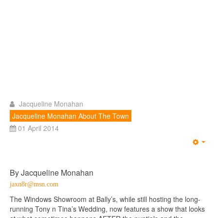
Jacqueline Monahan
Jacqueline Monahan About The Town
01 April 2014
Emp
By Jacqueline Monahan
jaxn8r@msn.com
The Windows Showroom at Bally’s, while still hosting the long-
running Tony n Tina’s Wedding, now features a show that looks