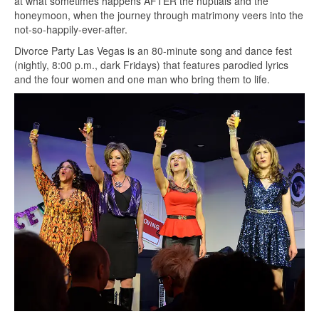
at what sometimes happens AFTER the nuptials and the
honeymoon, when the journey through matrimony veers into the
not-so-happily-ever-after.
Divorce Party Las Vegas is an 80-minute song and dance fest
(nightly, 8:00 p.m., dark Fridays) that features parodied lyrics
and the four women and one man who bring them to life.