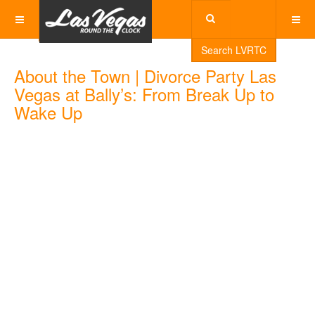
Search LVRTC
About the Town | Divorce Party Las
Vegas at Bally’s: From Break Up to
Wake Up