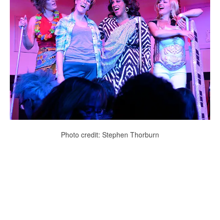
Photo credit: Stephen Thorburn