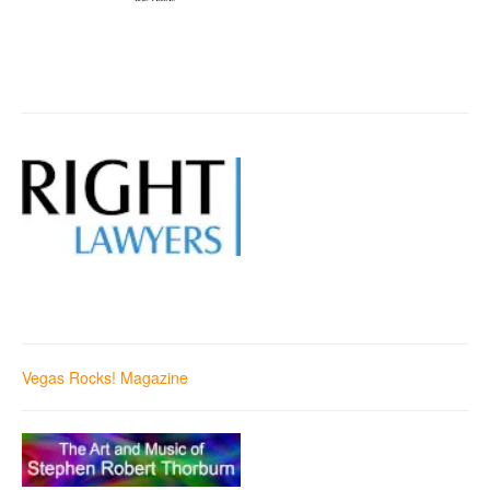
Vegas Rocks! Magazine