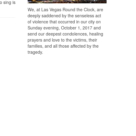
o sing is
We, at Las Vegas Round the Clock, are
deeply saddened by the senseless act
of violence that occurred in our city on
Sunday evening, October 1, 2017 and
send our deepest condolences, healing
prayers and love to the victims, their
families, and all those affected by the
tragedy.