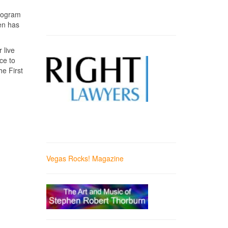
ologram
en has
.
 live
ce to
e First
Vegas Rocks! Magazine