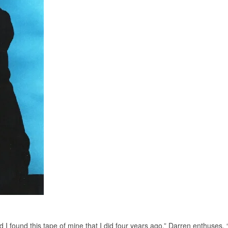
 I found this tape of mine that I did four years ago,” Darren enthuses.