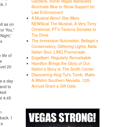
Gardens, Iconic Vegas Marquees
k. I
Illuminate Blue to Show Support for
Law Enforcement
A Musical About Star Wars,
NEWSical The Musical, A Very Terry
ll as on
Christmas, PT’s Taverns Donates to
or You,”
Toy Drive
Night,”
The Immersive Nutcracker, Bellagio’s
es
Conservatory, Glittering Lights, Balla
Italian Soul, LINQ Promenade
life of
Engelbert: Regularly Remarkable
ve
Hamilton Brings the Glory of Our
avel 20
Nation’s Story to The Smith Center
Discovering King Tut’s Tomb, Make-
A-Wish® Southern Nevada, 12th
rs a day
Annual Grant a Gift Gala
tand to
rked
at 4:45
in
back. I
 a