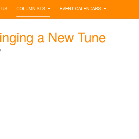
 US
COLUMNISTS
EVENT CALENDARS
inging a New Tune
9