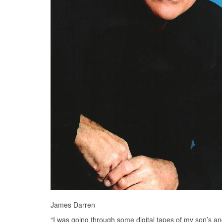
James Darren
“I was going through some digital tapes of my son’s and