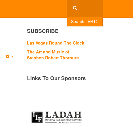
Search LVRTC
SUBSCRIBE
Las Vegas Round The Clock
The Art and Music of
Stephen Robert Thorburn
Empty
Links To Our Sponsors