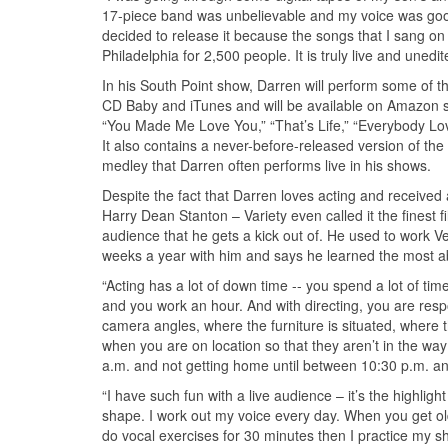
17-piece band was unbelievable and my voice was good.
decided to release it because the songs that I sang on 
Philadelphia for 2,500 people. It is truly live and unedit
In his South Point show, Darren will perform some of 
CD Baby and iTunes and will be available on Amazon s
“You Made Me Love You,” “That’s Life,” “Everybody Lov
It also contains a never-before-released version of th
medley that Darren often performs live in his shows.
Despite the fact that Darren loves acting and received 
Harry Dean Stanton – Variety even called it the finest f
audience that he gets a kick out of. He used to work V
weeks a year with him and says he learned the most a
“Acting has a lot of down time -- you spend a lot of tim
and you work an hour. And with directing, you are resp
camera angles, where the furniture is situated, where 
when you are on location so that they aren’t in the wa
a.m. and not getting home until between 10:30 p.m. and
“I have such fun with a live audience – it’s the highlight
shape. I work out my voice every day. When you get olde
do vocal exercises for 30 minutes then I practice my sh