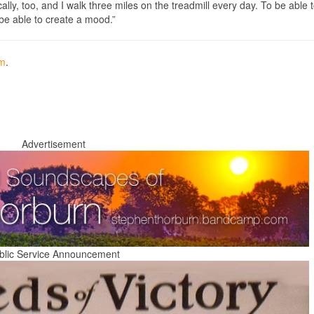
lly, too, and I walk three miles on the treadmill every day. To be able t
o be able to create a mood.”
om
.
Advertisement
blic Service Announcement