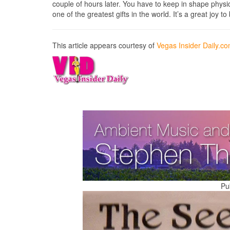
couple of hours later. You have to keep in shape physica
one of the greatest gifts in the world. It’s a great joy t
This article appears courtesy of
Vegas Insider Daily.c
Pu