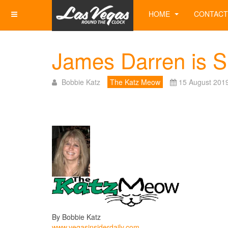
HOME
CONTACT
James Darren is S
Bobbie Katz
The Katz Meow
15 August 201
By Bobbie Katz
www.vegasinsiderdaily.com