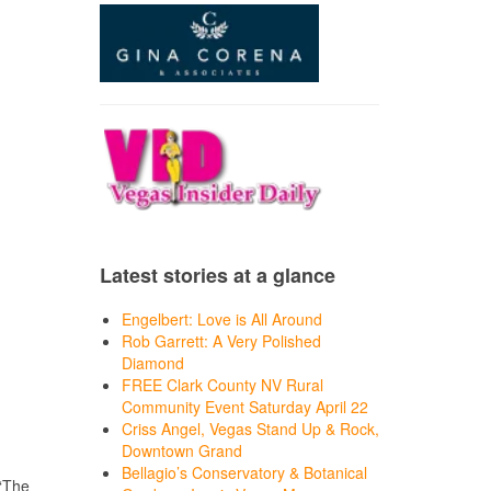
Latest stories at a glance
Engelbert: Love is All Around
Rob Garrett: A Very Polished
Diamond
FREE Clark County NV Rural
Community Event Saturday April 22
Criss Angel, Vegas Stand Up & Rock,
Downtown Grand
Bellagio’s Conservatory & Botanical
 “The