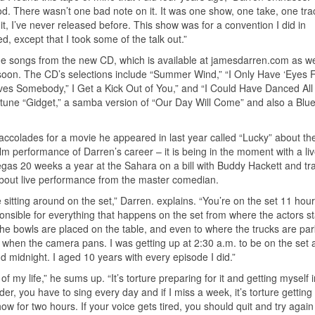
 There wasn’t one bad note on it. It was one show, one take, one trac
it, I’ve never released before. This show was for a convention I did in
ed, except that I took some of the talk out.”
the songs from the new CD, which is available at jamesdarren.com as we
oon. The CD’s selections include “Summer Wind,” “I Only Have ‘Eyes F
es Somebody,” I Get a Kick Out of You,” and “I Could Have Danced All 
e tune “Gidget,” a samba version of “Our Day Will Come” and also a Blu
accolades for a movie he appeared in last year called “Lucky” about the 
ilm performance of Darren’s career – it is being in the moment with a li
egas 20 weeks a year at the Sahara on a bill with Buddy Hackett and tr
bout live performance from the master comedian.
e sitting around on the set,” Darren. explains. “You’re on the set 11 hou
onsible for everything that happens on the set from where the actors s
the bowls are placed on the table, and even to where the trucks are pa
y when the camera pans. I was getting up at 2:30 a.m. to be on the set 
 midnight. I aged 10 years with every episode I did.”
 of my life,” he sums up. “It’s torture preparing for it and getting myself 
r, you have to sing every day and if I miss a week, it’s torture getting 
ow for two hours. If your voice gets tired, you should quit and try again