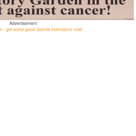
Advertisement