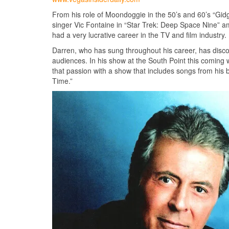
From his role of Moondoggie in the 50’s and 60’s “Gidg
singer Vic Fontaine in “Star Trek: Deep Space Nine” a
had a very lucrative career in the TV and film industry.
Darren, who has sung throughout his career, has discov
audiences. In his show at the South Point this coming 
that passion with a show that includes songs from his
Time.”