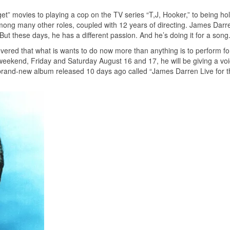
et” movies to playing a cop on the TV series “T,J, Hooker,” to being h
mong many other roles, coupled with 12 years of directing. James Darr
 But these days, he has a different passion. And he’s doing it for a song
ered that what is wants to do now more than anything is to perform for
weekend, Friday and Saturday August 16 and 17, he will be giving a voi
 brand-new album released 10 days ago called “James Darren Live for th