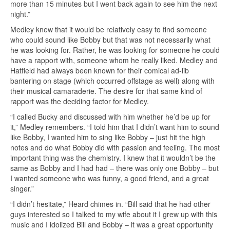
more than 15 minutes but I went back again to see him the next
night.”
Medley knew that it would be relatively easy to find someone
who could sound like Bobby but that was not necessarily what
he was looking for. Rather, he was looking for someone he could
have a rapport with, someone whom he really liked. Medley and
Hatfield had always been known for their comical ad-lib
bantering on stage (which occurred offstage as well) along with
their musical camaraderie. The desire for that same kind of
rapport was the deciding factor for Medley.
“I called Bucky and discussed with him whether he’d be up for
it,” Medley remembers. “I told him that I didn’t want him to sound
like Bobby, I wanted him to sing like Bobby – just hit the high
notes and do what Bobby did with passion and feeling. The most
important thing was the chemistry. I knew that it wouldn’t be the
same as Bobby and I had had – there was only one Bobby – but
I wanted someone who was funny, a good friend, and a great
singer.”
“I didn’t hesitate,” Heard chimes in. “Bill said that he had other
guys interested so I talked to my wife about it I grew up with this
music and I idolized Bill and Bobby – it was a great opportunity