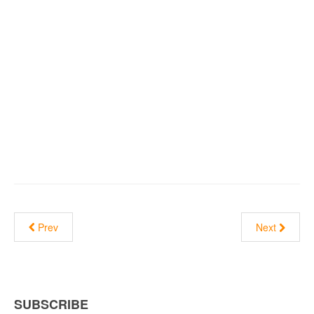
Prev
Next
SUBSCRIBE