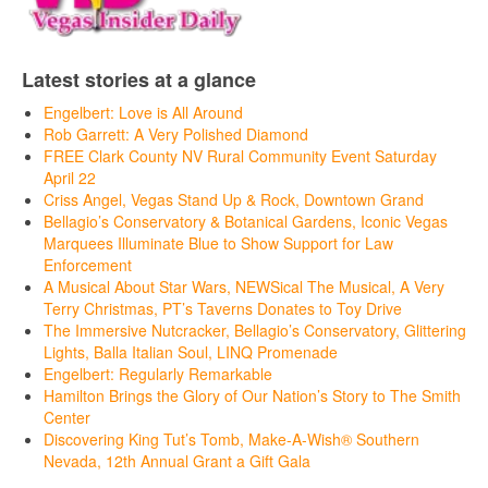
Latest stories at a glance
Engelbert: Love is All Around
Rob Garrett: A Very Polished Diamond
FREE Clark County NV Rural Community Event Saturday
April 22
Criss Angel, Vegas Stand Up & Rock, Downtown Grand
Bellagio’s Conservatory & Botanical Gardens, Iconic Vegas
Marquees Illuminate Blue to Show Support for Law
Enforcement
A Musical About Star Wars, NEWSical The Musical, A Very
Terry Christmas, PT’s Taverns Donates to Toy Drive
The Immersive Nutcracker, Bellagio’s Conservatory, Glittering
Lights, Balla Italian Soul, LINQ Promenade
Engelbert: Regularly Remarkable
Hamilton Brings the Glory of Our Nation’s Story to The Smith
Center
Discovering King Tut’s Tomb, Make-A-Wish® Southern
Nevada, 12th Annual Grant a Gift Gala