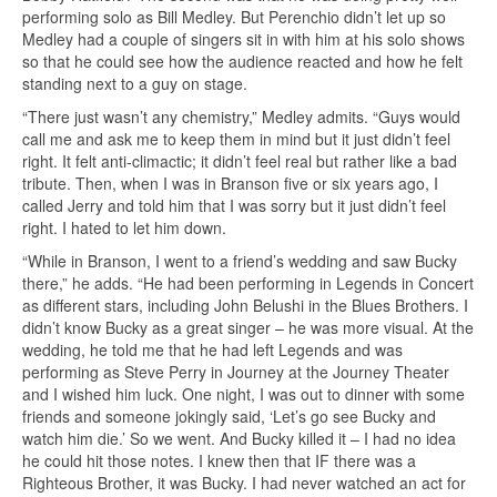
performing solo as Bill Medley. But Perenchio didn’t let up so
Medley had a couple of singers sit in with him at his solo shows
so that he could see how the audience reacted and how he felt
standing next to a guy on stage.
“There just wasn’t any chemistry,” Medley admits. “Guys would
call me and ask me to keep them in mind but it just didn’t feel
right. It felt anti-climactic; it didn’t feel real but rather like a bad
tribute. Then, when I was in Branson five or six years ago, I
called Jerry and told him that I was sorry but it just didn’t feel
right. I hated to let him down.
“While in Branson, I went to a friend’s wedding and saw Bucky
there,” he adds. “He had been performing in Legends in Concert
as different stars, including John Belushi in the Blues Brothers. I
didn’t know Bucky as a great singer – he was more visual. At the
wedding, he told me that he had left Legends and was
performing as Steve Perry in Journey at the Journey Theater
and I wished him luck. One night, I was out to dinner with some
friends and someone jokingly said, ‘Let’s go see Bucky and
watch him die.’ So we went. And Bucky killed it – I had no idea
he could hit those notes. I knew then that IF there was a
Righteous Brother, it was Bucky. I had never watched an act for