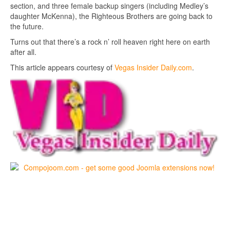
section, and three female backup singers (including Medley’s
daughter McKenna), the Righteous Brothers are going back to
the future.
Turns out that there’s a rock n’ roll heaven right here on earth
after all.
This article appears courtesy of
Vegas Insider Daily.com
.