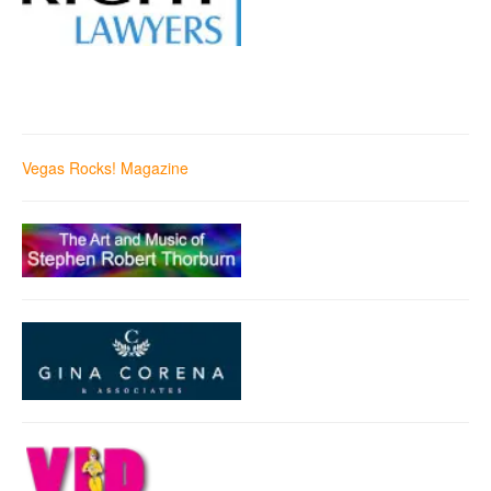
Vegas Rocks! Magazine