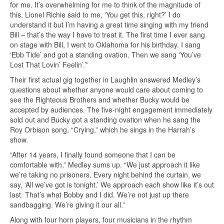
for me. It’s overwhelming for me to think of the magnitude of
this. Lionel Richie said to me, ‘You get this, right?’ I do
understand it but I’m having a great time singing with my friend
Bill – that’s the way I have to treat it. The first time I ever sang
on stage with Bill, I went to Oklahoma for his birthday. I sang
‘Ebb Tide’ and got a standing ovation. Then we sang ‘You’ve
Lost That Lovin’ Feelin’.’”
Their first actual gig together in Laughlin answered Medley’s
questions about whether anyone would care about coming to
see the Righteous Brothers and whether Bucky would be
accepted by audiences. The five-night engagement immediately
sold out and Bucky got a standing ovation when he sang the
Roy Orbison song, “Crying,” which he sings in the Harrah’s
show.
“After 14 years, I finally found someone that I can be
comfortable with,” Medley sums up. “We just approach it like
we’re taking no prisoners. Every night behind the curtain, we
say, ‘All we’ve got is tonight.’ We approach each show like it’s out
last. That’s what Bobby and I did. We’re not just up there
sandbagging. We’re giving it our all.”
Along with four horn players, four musicians in the rhythm