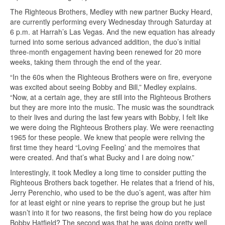
The Righteous Brothers, Medley with new partner Bucky Heard,
are currently performing every Wednesday through Saturday at
6 p.m. at Harrah’s Las Vegas. And the new equation has already
turned into some serious advanced addition, the duo’s initial
three-month engagement having been renewed for 20 more
weeks, taking them through the end of the year.
“In the 60s when the Righteous Brothers were on fire, everyone
was excited about seeing Bobby and Bill,” Medley explains.
“Now, at a certain age, they are still into the Righteous Brothers
but they are more into the music. The music was the soundtrack
to their lives and during the last few years with Bobby, I felt like
we were doing the Righteous Brothers play. We were reenacting
1965 for these people. We knew that people were reliving the
first time they heard “Loving Feeling’ and the memoires that
were created. And that’s what Bucky and I are doing now.”
Interestingly, it took Medley a long time to consider putting the
Righteous Brothers back together. He relates that a friend of his,
Jerry Perenchio, who used to be the duo’s agent, was after him
for at least eight or nine years to reprise the group but he just
wasn’t into it for two reasons, the first being how do you replace
Bobby Hatfield? The second was that he was doing pretty well