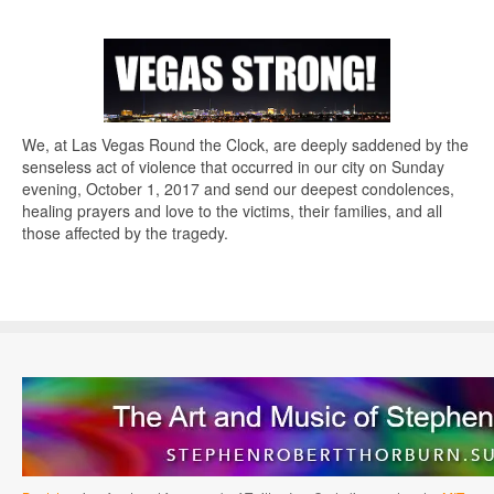
We, at Las Vegas Round the Clock, are deeply saddened by the
senseless act of violence that occurred in our city on Sunday
evening, October 1, 2017 and send our deepest condolences,
healing prayers and love to the victims, their families, and all
those affected by the tragedy.