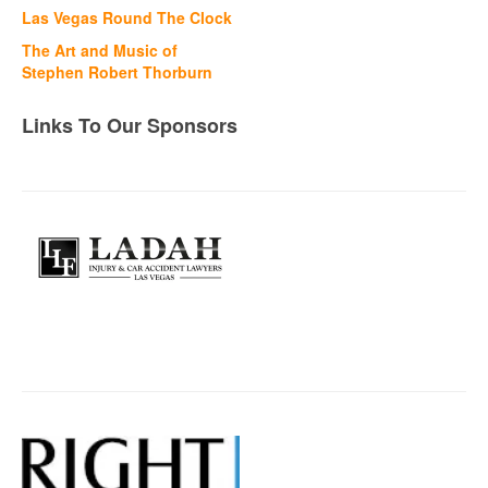
Las Vegas Round The Clock
The Art and Music of
Stephen Robert Thorburn
Links To Our Sponsors