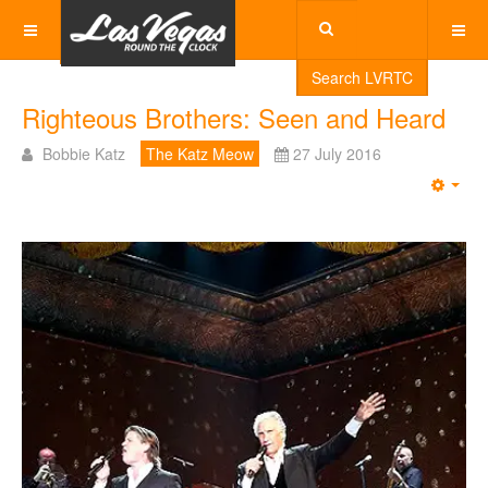
Search LVRTC
Righteous Brothers: Seen and Heard
Bobbie Katz
The Katz Meow
27 July 2016
Emp