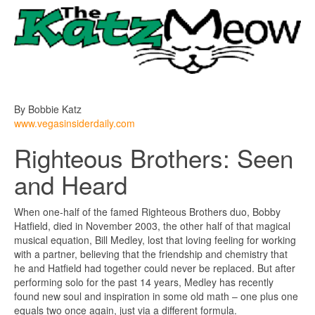
By Bobbie Katz
www.vegasinsiderdaily.com
Righteous Brothers: Seen
and Heard
When one-half of the famed Righteous Brothers duo, Bobby
Hatfield, died in November 2003, the other half of that magical
musical equation, Bill Medley, lost that loving feeling for working
with a partner, believing that the friendship and chemistry that
he and Hatfield had together could never be replaced. But after
performing solo for the past 14 years, Medley has recently
found new soul and inspiration in some old math – one plus one
equals two once again, just via a different formula.