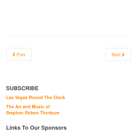
Prev
Next
SUBSCRIBE
Las Vegas Round The Clock
The Art and Music of
Stephen Robert Thorburn
Links To Our Sponsors