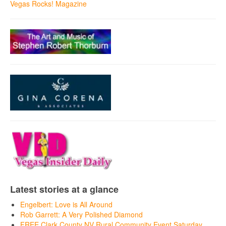
Vegas Rocks! Magazine
Latest stories at a glance
Engelbert: Love is All Around
Rob Garrett: A Very Polished Diamond
FREE Clark County NV Rural Community Event Saturday