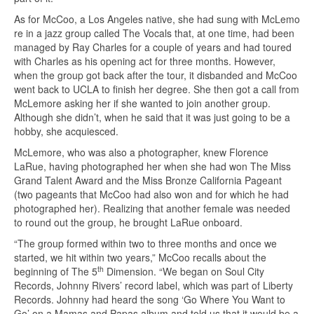
As for McCoo, a Los Angeles native, she had sung with McLemo
re in a jazz group called The Vocals that, at one time, had been
managed by Ray Charles for a couple of years and had toured
with Charles as his opening act for three months. However,
when the group got back after the tour, it disbanded and McCoo
went back to UCLA to finish her degree. She then got a call from
McLemore asking her if she wanted to join another group.
Although she didn’t, when he said that it was just going to be a
hobby, she acquiesced.
McLemore, who was also a photographer, knew Florence
LaRue, having photographed her when she had won The Miss
Grand Talent Award and the Miss Bronze California Pageant
(two pageants that McCoo had also won and for which he had
photographed her). Realizing that another female was needed
to round out the group, he brought LaRue onboard.
“The group formed within two to three months and once we
started, we hit within two years,” McCoo recalls about the
th
beginning of The 5
Dimension. “We began on Soul City
Records, Johnny Rivers’ record label, which was part of Liberty
Records. Johnny had heard the song ‘Go Where You Want to
Go’ on a Mamas and Papas album and told us that it would be a