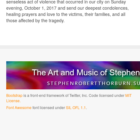
senseless act of violence that occurred in our city on Sunday
evening, October 1, 2017 and send our deepest condolences,
healing prayers and love to the victims, their families, and all
those affected by the tragedy.
Bootstrap
is a front-end framework of Twitter, Inc. Code licensed under
MIT
License.
Font Awesome
font licensed under
SIL OFL 1.1
.