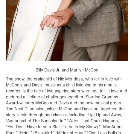
Billy Davis Jr. and Marilyn McCoo
The show, the brainchild of Nic Mendoza, who fell in love with
McCoo’s and Davis’ music as a child listening to his mom’s
records, is the tale of two aspiring stars who met, fell in love and
endured a lifetime of challenges together. Starring Grammy
Award-winners McCoo and Davis and the new musical group,
The Next Dimension, which McCoo and Davis put together, the
story is told through pop classics including “Up, Up and Away,”
“Aquarius/Let The Sunshine In,” “Worst That Could Happen,”
“You Don’t Have to be a Star (To be in My Show),” “MacArthur
Park,” “Help!,” “Blackbird,” “Midnight Hour,” “One Less Bell (to