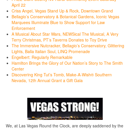
April 22
Criss Angel, Vegas Stand Up & Rock, Downtown Grand
Bellagio’s Conservatory & Botanical Gardens, Iconic Vegas
Marquees Illuminate Blue to Show Support for Law
Enforcement
A Musical About Star Wars, NEWSical The Musical, A Very
Terry Christmas, PT’s Taverns Donates to Toy Drive
The Immersive Nutcracker, Bellagio’s Conservatory, Glittering
Lights, Balla Italian Soul, LINQ Promenade
Engelbert: Regularly Remarkable
Hamilton Brings the Glory of Our Nation’s Story to The Smith
Center
Discovering King Tut’s Tomb, Make-A-Wish® Southern
Nevada, 12th Annual Grant a Gift Gala
We, at Las Vegas Round the Clock, are deeply saddened by the