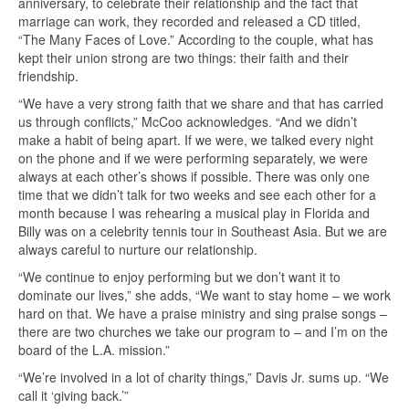
anniversary, to celebrate their relationship and the fact that
marriage can work, they recorded and released a CD titled,
“The Many Faces of Love.” According to the couple, what has
kept their union strong are two things: their faith and their
friendship.
“We have a very strong faith that we share and that has carried
us through conflicts,” McCoo acknowledges. “And we didn’t
make a habit of being apart. If we were, we talked every night
on the phone and if we were performing separately, we were
always at each other’s shows if possible. There was only one
time that we didn’t talk for two weeks and see each other for a
month because I was rehearing a musical play in Florida and
Billy was on a celebrity tennis tour in Southeast Asia. But we are
always careful to nurture our relationship.
“We continue to enjoy performing but we don’t want it to
dominate our lives,” she adds, “We want to stay home – we work
hard on that. We have a praise ministry and sing praise songs –
there are two churches we take our program to – and I’m on the
board of the L.A. mission.”
“We’re involved in a lot of charity things,” Davis Jr. sums up. “We
call it ‘giving back.’”