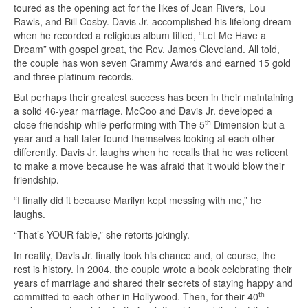
toured as the opening act for the likes of Joan Rivers, Lou
Rawls, and Bill Cosby. Davis Jr. accomplished his lifelong dream
when he recorded a religious album titled, “Let Me Have a
Dream” with gospel great, the Rev. James Cleveland. All told,
the couple has won seven Grammy Awards and earned 15 gold
and three platinum records.
But perhaps their greatest success has been in their maintaining
a solid 46-year marriage. McCoo and Davis Jr. developed a
th
close friendship while performing with The 5
Dimension but a
year and a half later found themselves looking at each other
differently. Davis Jr. laughs when he recalls that he was reticent
to make a move because he was afraid that it would blow their
friendship.
“I finally did it because Marilyn kept messing with me,” he
laughs.
“That’s YOUR fable,” she retorts jokingly.
In reality, Davis Jr. finally took his chance and, of course, the
rest is history. In 2004, the couple wrote a book celebrating their
years of marriage and shared their secrets of staying happy and
th
committed to each other in Hollywood. Then, for their 40