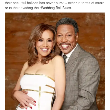
their beautiful balloon has never burst -- either in terms of music
or in their evading the “Wedding Bell Blues.”