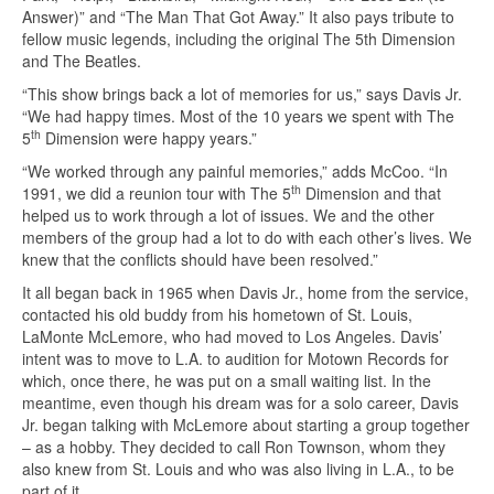
Answer)” and “The Man That Got Away.” It also pays tribute to
fellow music legends, including the original The 5th Dimension
and The Beatles.
“This show brings back a lot of memories for us,” says Davis Jr.
“We had happy times. Most of the 10 years we spent with The
th
5
Dimension were happy years.”
“We worked through any painful memories,” adds McCoo. “In
th
1991, we did a reunion tour with The 5
Dimension and that
helped us to work through a lot of issues. We and the other
members of the group had a lot to do with each other’s lives. We
knew that the conflicts should have been resolved.”
It all began back in 1965 when Davis Jr., home from the service,
contacted his old buddy from his hometown of St. Louis,
LaMonte McLemore, who had moved to Los Angeles. Davis’
intent was to move to L.A. to audition for Motown Records for
which, once there, he was put on a small waiting list. In the
meantime, even though his dream was for a solo career, Davis
Jr. began talking with McLemore about starting a group together
– as a hobby. They decided to call Ron Townson, whom they
also knew from St. Louis and who was also living in L.A., to be
part of it.