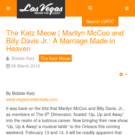
Search LVRTC
The Katz Meow | Marilyn McCoo and
Billy Davis Jr.: A Marriage Made in
Heaven
Bobbie Katz
The Katz Meow
06 March 2016
Emp
By Bobbie Katz
www.vegasinsiderdaily.com
It was back on the 60s that Marilyn McCoo and Billy Davis, Jr.,
th
as members of The 5
Dimension, floated “Up, Up and Away”
into the realm of a lustrous career. Now bringing their new show,
“Up, Up & Away! a musical fable” to the Orleans this coming
weekend, February 13 and 14, it will be readily apparent that