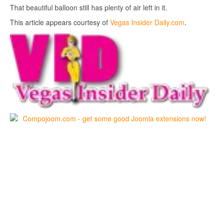
That beautiful balloon still has plenty of air left in it.
This article appears courtesy of
Vegas Insider Daily.com
.