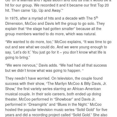
hit for our group. We recorded it and it became our first Top 20
hit. Then came ‘Up, Up and Away.’”
th
In 1975, after a myriad of hits and a decade with The 5
Dimension, McCoo and Davis left the group to go solo. They
explain that “the stage had gotten smaller” because all the
group members wanted to do more, which was natural.
“We wanted to do more, too,” McCoo explains, “It was time to go
out and see what we could do. And we were young enough to
say, ‘Let’s do it.’ You just go for it – you don’t know what life is
going to bring.”
“We were nervous,” Davis adds. “We had had all that success
but we didn’t know what was going to happen. “
They needn’t have worried. On television, the couple found
success with their show, “The Marilyn McCoo & Billy Davis, Jr.
Show,” the first variety series starring an African-American
musical couple. In their solo careers, both ended up doing
theater. McCoo performed in “Showboar” and Davis Jr.
performed in “Dreamgirls” and “Blues in the Night.” McCoo
hosted the popular television music series “Solid Gold” for five
years and did a recording project called “Solid Gold.” She also