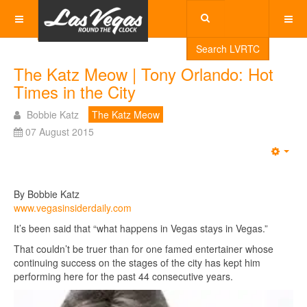
Search LVRTC
The Katz Meow | Tony Orlando: Hot
Times in the City
Bobbie Katz
The Katz Meow
07 August 2015
Emp
By Bobbie Katz
www.vegasinsiderdaily.com
It’s been said that “what happens in Vegas stays in Vegas.”
That couldn’t be truer than for one famed entertainer whose
continuing success on the stages of the city has kept him
performing here for the past 44 consecutive years.