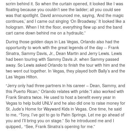
scrim behind it. So when the curtain opened, it looked like I was
floating because you couldn’t see the ladder; all you could see
was that spotlight. David announced me, saying, ‘And the magic
continues,’ and I came out singing ‘On Broadway.’ It looked like a
hologram. When I hit the floor, everything flew up and the band
cart came down behind me on a hydraulic.”
During those golden days in Las Vegas, Orlando also had the
opportunity to work with the great legends of the day -- Frank
Sinatra, Sammy Davis, Jr., Dean Martin and Jerry Lewis. Lewis
had been touring with Sammy Davis Jr. when Sammy passed
away. So Lewis asked Orlando to finish the tour with him and the
two went out together. In Vegas, they played both Bally’s and the
Las Vegas Hilton.
“Jerry only had three partners in his career – Dean, Sammy, and
this Puerto Rican,” Orlando relates with pride.”I also worked with
Frank Sinatra twice. He used to host a benefit every year in
Vegas to help build UNLV and he also did one to raise money for
St. Jude’s Home for Wayward Kids in Vegas. One time, he said
to me, “Tony, I’ve got to go to Palm Springs. Let me go ahead of
you and I’ll bring you on stage.” So he introduced me and I
quipped,. “See, Frank Sinatra’s opening for me.”