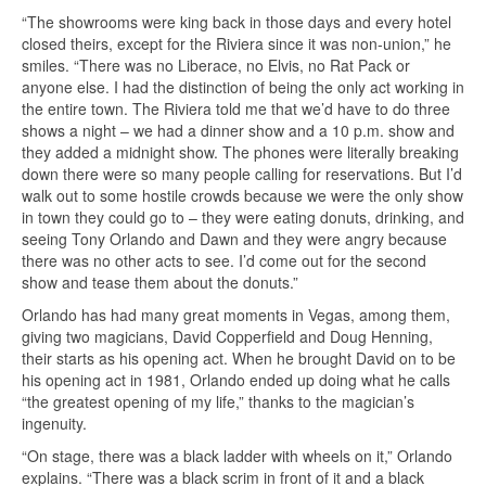
“The showrooms were king back in those days and every hotel
closed theirs, except for the Riviera since it was non-union,” he
smiles. “There was no Liberace, no Elvis, no Rat Pack or
anyone else. I had the distinction of being the only act working in
the entire town. The Riviera told me that we’d have to do three
shows a night – we had a dinner show and a 10 p.m. show and
they added a midnight show. The phones were literally breaking
down there were so many people calling for reservations. But I’d
walk out to some hostile crowds because we were the only show
in town they could go to – they were eating donuts, drinking, and
seeing Tony Orlando and Dawn and they were angry because
there was no other acts to see. I’d come out for the second
show and tease them about the donuts.”
Orlando has had many great moments in Vegas, among them,
giving two magicians, David Copperfield and Doug Henning,
their starts as his opening act. When he brought David on to be
his opening act in 1981, Orlando ended up doing what he calls
“the greatest opening of my life,” thanks to the magician’s
ingenuity.
“On stage, there was a black ladder with wheels on it,” Orlando
explains. “There was a black scrim in front of it and a black