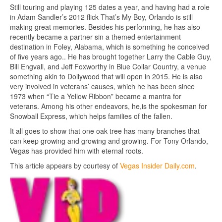
Still touring and playing 125 dates a year, and having had a role
in Adam Sandler’s 2012 flick That’s My Boy, Orlando is still
making great memories. Besides his performing, he has also
recently became a partner sin a themed entertainment
destination in Foley, Alabama, which is something he conceived
of five years ago.. He has brought together Larry the Cable Guy,
Bill Engvall, and Jeff Foxworthy in Blue Collar Country, a venue
something akin to Dollywood that will open in 2015. He is also
very involved in veterans’ causes, which he has been since
1973 when “Tie a Yellow Ribbon” became a mantra for
veterans. Among his other endeavors, he,is the spokesman for
Snowball Express, which helps families of the fallen.
It all goes to show that one oak tree has many branches that
can keep growing and growing and growing. For Tony Orlando,
Vegas has provided him with eternal roots.
This article appears by courtesy of
Vegas Insider Daily.com
.