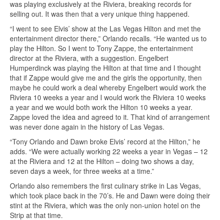
was playing exclusively at the Riviera, breaking records for
selling out. It was then that a very unique thing happened.
“I went to see Elvis’ show at the Las Vegas Hilton and met the
entertainment director there,” Orlando recalls. “He wanted us to
play the Hilton. So I went to Tony Zappe, the entertainment
director at the Riviera, with a suggestion. Engelbert
Humperdinck was playing the Hilton at that time and I thought
that if Zappe would give me and the girls the opportunity, then
maybe he could work a deal whereby Engelbert would work the
Riviera 10 weeks a year and I would work the Riviera 10 weeks
a year and we would both work the Hilton 10 weeks a year.
Zappe loved the idea and agreed to it. That kind of arrangement
was never done again in the history of Las Vegas.
“Tony Orlando and Dawn broke Elvis’ record at the Hilton,” he
adds. “We were actually working 22 weeks a year in Vegas – 12
at the Riviera and 12 at the Hilton – doing two shows a day,
seven days a week, for three weeks at a time.”
Orlando also remembers the first culinary strike in Las Vegas,
which took place back in the 70’s. He and Dawn were doing their
stint at the Riviera, which was the only non-union hotel on the
Strip at that time.