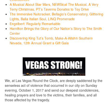
A Musical About Star Wars, NEWSical The Musical, A Very
Terry Christmas, PT’s Taverns Donates to Toy Drive
The Immersive Nutcracker, Bellagio’s Conservatory, Glittering
Lights, Balla Italian Soul, LINQ Promenade
Engelbert: Regularly Remarkable
Hamilton Brings the Glory of Our Nation’s Story to The Smith
Center
Discovering King Tut’s Tomb, Make-A-Wish® Southern
Nevada, 12th Annual Grant a Gift Gala
We, at Las Vegas Round the Clock, are deeply saddened by the
senseless act of violence that occurred in our city on Sunday
evening, October 1, 2017 and send our deepest condolences,
healing prayers and love to the victims, their families, and all
those affected by the tragedy.