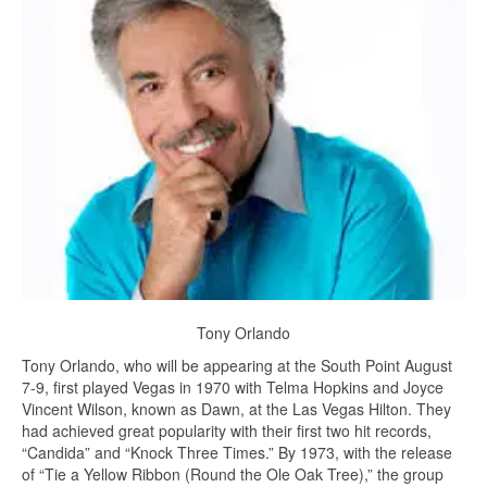
Tony Orlando
Tony Orlando, who will be appearing at the South Point August
7-9, first played Vegas in 1970 with Telma Hopkins and Joyce
Vincent Wilson, known as Dawn, at the Las Vegas Hilton. They
had achieved great popularity with their first two hit records,
“Candida” and “Knock Three Times.” By 1973, with the release
of “Tie a Yellow Ribbon (Round the Ole Oak Tree),” the group