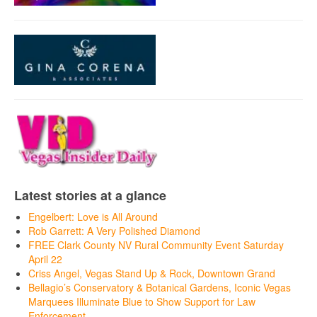
Latest stories at a glance
Engelbert: Love is All Around
Rob Garrett: A Very Polished Diamond
FREE Clark County NV Rural Community Event Saturday
April 22
Criss Angel, Vegas Stand Up & Rock, Downtown Grand
Bellagio’s Conservatory & Botanical Gardens, Iconic Vegas
Marquees Illuminate Blue to Show Support for Law
Enforcement