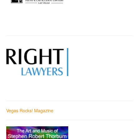
Vegas Rocks! Magazine