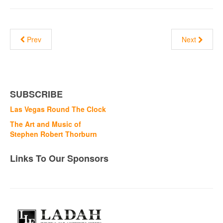
Prev
Next
SUBSCRIBE
Las Vegas Round The Clock
The Art and Music of
Stephen Robert Thorburn
Links To Our Sponsors