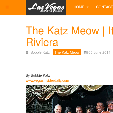
HOME
CONTACT
The Katz Meow | It
Riviera
Bobbie Katz
The Katz Meow
05 June 2014
By Bobbie Katz
www.vegasinsiderdaily.com