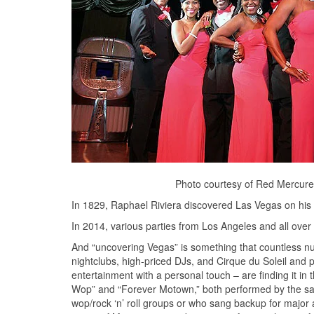
Photo courtesy of Red Mercure 
In 1829, Raphael Riviera discovered Las Vegas on his 
In 2014, various parties from Los Angeles and all over 
And “uncovering Vegas” is something that countless nu
nightclubs, high-priced DJs, and Cirque du Soleil and 
entertainment with a personal touch – are finding it in
Wop” and “Forever Motown,” both performed by the 
wop/rock ‘n’ roll groups or who sang backup for major a