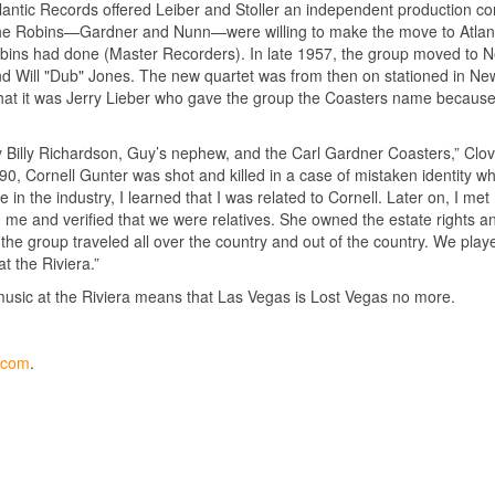
lantic Records offered Leiber and Stoller an independent production con
f the Robins—Gardner and Nunn—were willing to make the move to Atlant
 Robins had done (Master Recorders). In late 1957, the group moved to 
 Will "Dub" Jones. The new quartet was from then on stationed in Ne
 that it was Jerry Lieber who gave the group the Coasters name becaus
y Billy Richardson, Guy’s nephew, and the Carl Gardner Coasters,” Clo
1990, Cornell Gunter was shot and killed in a case of mistaken identity wh
in the industry, I learned that I was related to Cornell. Later on, I met
 me and verified that we were relatives. She owned the estate rights a
, the group traveled all over the country and out of the country. We play
t the Riviera.”
music at the Riviera means that Las Vegas is Lost Vegas no more.
y.com
.