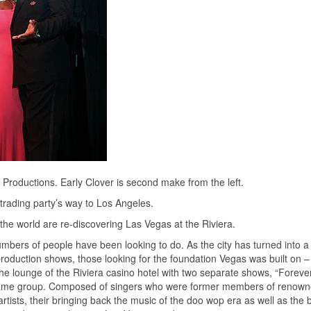
Productions. Early Clover is second make from the left.
trading party’s way to Los Angeles.
the world are re-discovering Las Vegas at the Riviera.
mbers of people have been looking to do. As the city has turned into a
production shows, those looking for the foundation Vegas was built on –
 the lounge of the Riviera casino hotel with two separate shows, “Forev
same group. Composed of singers who were former members of renow
rtists, their bringing back the music of the doo wop era as well as the