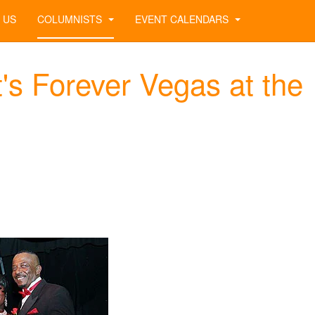
 US
COLUMNISTS
EVENT CALENDARS
's Forever Vegas at the