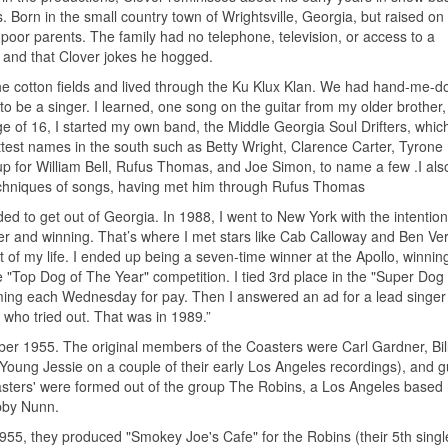
 Born in the small country town of Wrightsville, Georgia, but raised on
 poor parents. The family had no telephone, television, or access to a
 and that Clover jokes he hogged.
the cotton fields and lived through the Ku Klux Klan. We had hand-me-
to be a singer. I learned, one song on the guitar from my older brother, 
age of 16, I started my own band, the Middle Georgia Soul Drifters, which
test names in the south such as Betty Wright, Clarence Carter, Tyrone 
 for William Bell, Rufus Thomas, and Joe Simon, to name a few .I als
techniques of songs, having met him through Rufus Thomas
ided to get out of Georgia. In 1988, I went to New York with the intention
er and winning. That’s where I met stars like Cab Calloway and Ben Ve
 my life. I ended up being a seven-time winner at the Apollo, winning
e "Top Dog of The Year" competition. I tied 3rd place in the "Super Dog
rming each Wednesday for pay. Then I answered an ad for a lead singer 
who tried out. That was in 1989.”
er 1955. The original members of the Coasters were Carl Gardner, Bil
ng Jessie on a couple of their early Los Angeles recordings), and gu
asters' were formed out of the group The Robins, a Los Angeles based
bby Nunn.
955, they produced "Smokey Joe's Cafe" for the Robins (their 5th singl