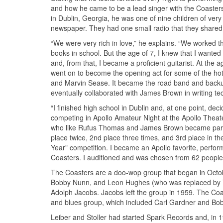
and how he came to be a lead singer with the Coasters.
in Dublin, Georgia, he was one of nine children of very
newspaper. They had one small radio that they shared
“We were very rich in love,” he explains. “We worked 
books in school. But the age of 7, I knew that I wanted 
and, from that, I became a proficient guitarist. At the 
went on to become the opening act for some of the hot
and Marvin Sease. It became the road band and backup
eventually collaborated with James Brown in writing 
“I finished high school in Dublin and, at one point, dec
competing in Apollo Amateur Night at the Apollo Theat
who like Rufus Thomas and James Brown became part of
place twice, 2nd place three times, and 3rd place in th
Year" competition. I became an Apollo favorite, perfo
Coasters. I auditioned and was chosen from 62 people 
The Coasters are a doo-wop group that began in Octob
Bobby Nunn, and Leon Hughes (who was replaced by You
Adolph Jacobs. Jacobs left the group in 1959. The Co
and blues group, which included Carl Gardner and Bo
Leiber and Stoller had started Spark Records and, in 1