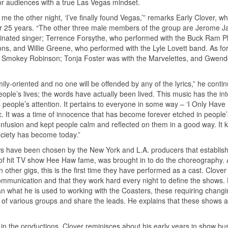
or audiences with a true Las Vegas mindset.
e the other night, ‘I’ve finally found Vegas,’” remarks Early Clover, w
for 25 years. “The other three male members of the group are Jerome J
ated singer; Terrence Forsythe, who performed with the Buck Ram Pl
ns, and Willie Greene, who performed with the Lyle Lovett band. As for
or Smokey Robinson; Tonja Foster was with the Marvelettes, and Gwend
mily-oriented and no one will be offended by any of the lyrics,” he conti
ople’s lives; the words have actually been lived. This music has the int
 people’s attention. It pertains to everyone in some way – ‘I Only Have
 etc. It was a time of innocence that has become forever etched in people’
onfusion and kept people calm and reflected on them in a good way. It 
society has become today.”
ws have been chosen by the New York and L.A. producers that establis
of hit TV show Hee Haw fame, was brought in to do the choreography.
ther gigs, this is the first time they have performed as a cast. Clover
ommunication and that they work hard every night to define the shows.
han what he is used to working with the Coasters, these requiring changin
s of various groups and share the leads. He explains that these shows a
 in the productions, Clover reminisces about his early years in show bu