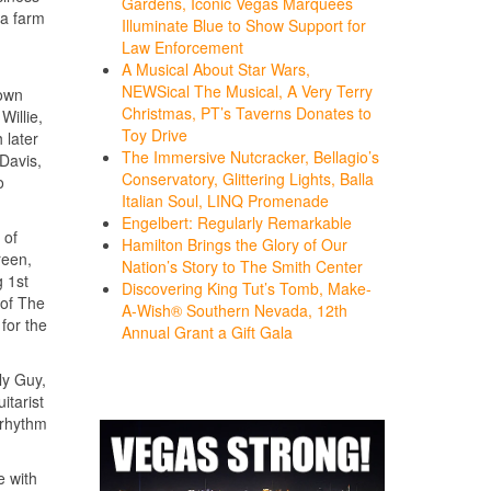
Gardens, Iconic Vegas Marquees
 a farm
Illuminate Blue to Show Support for
Law Enforcement
A Musical About Star Wars,
NEWSical The Musical, A Very Terry
down
Christmas, PT’s Taverns Donates to
Willie,
Toy Drive
 later
The Immersive Nutcracker, Bellagio’s
Davis,
Conservatory, Glittering Lights, Balla
o
Italian Soul, LINQ Promenade
Engelbert: Regularly Remarkable
 of
Hamilton Brings the Glory of Our
reen,
Nation’s Story to The Smith Center
 1st
Discovering King Tut’s Tomb, Make-
 of The
A-Wish® Southern Nevada, 12th
for the
Annual Grant a Gift Gala
ly Guy,
itarist
 rhythm
e with