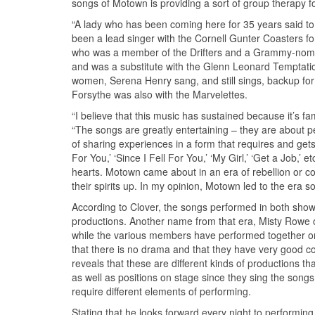
songs of Motown is providing a sort of group therapy f
“A lady who has been coming here for 35 years said to m
been a lead singer with the Cornell Gunter Coasters 
who was a member of the Drifters and a Grammy-nomin
and was a substitute with the Glenn Leonard Temptatio
women, Serena Henry sang, and still sings, backup f
Forsythe was also with the Marvelettes.
“I believe that this music has sustained because it’s fa
“The songs are greatly entertaining – they are about pe
of sharing experiences in a form that requires and gets
For You,’ ‘Since I Fell For You,’ ‘My Girl,’ ‘Get a Job,’
hearts. Motown came about in an era of rebellion or c
their spirits up. In my opinion, Motown led to the era 
According to Clover, the songs performed in both sho
productions. Another name from that era, Misty Rowe 
while the various members have performed together on o
that there is no drama and that they have very good c
reveals that these are different kinds of productions t
as well as positions on stage since they sing the song
require different elements of performing.
Stating that he looks forward every night to performing