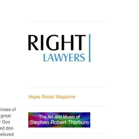
Vegas Rocks! Magazine
 mass of
 great
er Doo
ned doo
 beloved