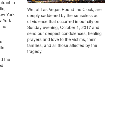
tract to
ic,
We, at Las Vegas Round the Clock, are
New York
deeply saddened by the senseless act
w York
of violence that occurred in our city on
e he
Sunday evening, October 1, 2017 and
send our deepest condolences, healing
prayers and love to the victims, their
ver
families, and all those affected by the
ile
tragedy.
nd the
ed