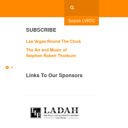
Search LVRTC
SUBSCRIBE
Las Vegas Round The Clock
The Art and Music of
Stephen Robert Thorburn
Empty
Links To Our Sponsors