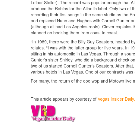
Leiber-Stoller). The record was popular enough that At
produce the Robins for the Atlantic label. Only two o
recording their first songs in the same studio as the
and replaced Nunn and Hughes with Cornell Gunter and
(although all had Los Angeles roots). Clover explains
planned on booking them from coast to coast.
“In 1989, there were the Billy Guy Coasters, headed b
relates. “I was with the latter group for five years. In 
sitting in his automobile in Las Vegas. Through a source 
Gunter's sister Shirley, who did a background check on
two of us started Cornell Gunter’s Coasters. After that
various hotels in Las Vegas. One of our contracts was a
For many, the return of the doo wop and Motown live 
This article appears by courtesy of
Vegas Insider Dail