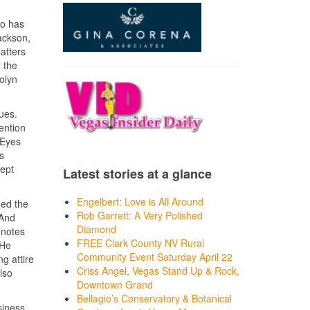
ho has
ackson,
atters
 the
olyn
nues.
ention
 Eyes
s
kept
Latest stories at a glance
Engelbert: Love is All Around
hed the
Rob Garrett: A Very Polished
 And
Diamond
 notes
FREE Clark County NV Rural
 He
Community Event Saturday April 22
g attire
Criss Angel, Vegas Stand Up & Rock,
lso
Downtown Grand
Bellagio’s Conservatory & Botanical
siness